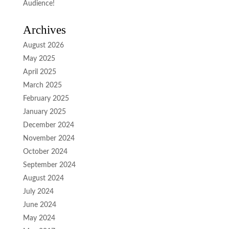
Audience!
Archives
August 2026
May 2025
April 2025
March 2025
February 2025
January 2025
December 2024
November 2024
October 2024
September 2024
August 2024
July 2024
June 2024
May 2024