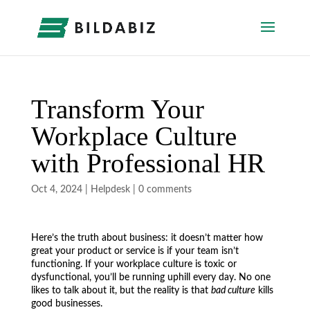
Transform Your
Workplace Culture
with Professional HR
Oct 4, 2024
|
Helpdesk
|
0 comments
Here’s the truth about business: it doesn’t matter how
great your product or service is if your team isn’t
functioning. If your workplace culture is toxic or
dysfunctional, you’ll be running uphill every day. No one
likes to talk about it, but the reality is that
bad culture
kills
good businesses.