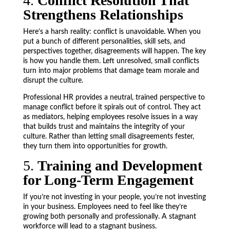
4.
Conflict Resolution That
Strengthens Relationships
Here’s a harsh reality: conflict is unavoidable. When you
put a bunch of different personalities, skill sets, and
perspectives together, disagreements will happen. The key
is how you handle them. Left unresolved, small conflicts
turn into major problems that damage team morale and
disrupt the culture.
Professional HR provides a neutral, trained perspective to
manage conflict before it spirals out of control. They act
as mediators, helping employees resolve issues in a way
that builds trust and maintains the integrity of your
culture. Rather than letting small disagreements fester,
they turn them into opportunities for growth.
5.
Training and Development
for Long-Term Engagement
If you’re not investing in your people, you’re not investing
in your business. Employees need to feel like they’re
growing both personally and professionally. A stagnant
workforce will lead to a stagnant business.