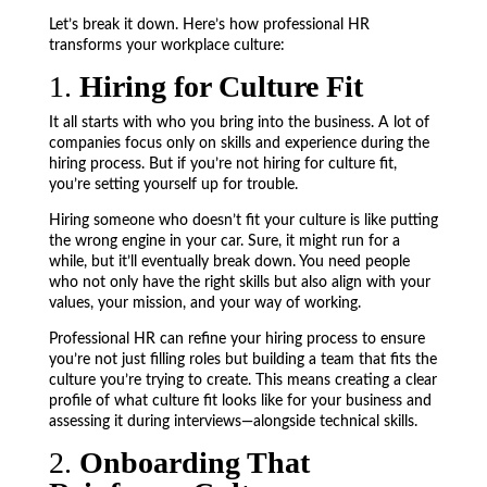
Let’s break it down. Here’s how professional HR
transforms your workplace culture:
1.
Hiring for Culture Fit
It all starts with who you bring into the business. A lot of
companies focus only on skills and experience during the
hiring process. But if you’re not hiring for culture fit,
you’re setting yourself up for trouble.
Hiring someone who doesn’t fit your culture is like putting
the wrong engine in your car. Sure, it might run for a
while, but it’ll eventually break down. You need people
who not only have the right skills but also align with your
values, your mission, and your way of working.
Professional HR can refine your hiring process to ensure
you’re not just filling roles but building a team that fits the
culture you’re trying to create. This means creating a clear
profile of what culture fit looks like for your business and
assessing it during interviews—alongside technical skills.
2.
Onboarding That