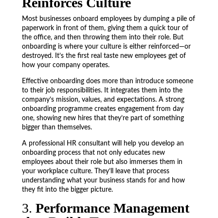
Reinforces Culture
Most businesses onboard employees by dumping a pile of
paperwork in front of them, giving them a quick tour of
the office, and then throwing them into their role. But
onboarding is where your culture is either reinforced—or
destroyed. It’s the first real taste new employees get of
how your company operates.
Effective onboarding does more than introduce someone
to their job responsibilities. It integrates them into the
company’s mission, values, and expectations. A strong
onboarding programme creates engagement from day
one, showing new hires that they’re part of something
bigger than themselves.
A professional HR consultant will help you develop an
onboarding process that not only educates new
employees about their role but also immerses them in
your workplace culture. They’ll leave that process
understanding what your business stands for and how
they fit into the bigger picture.
3.
Performance Management