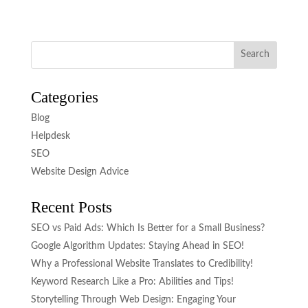
Categories
Blog
Helpdesk
SEO
Website Design Advice
Recent Posts
SEO vs Paid Ads: Which Is Better for a Small Business?
Google Algorithm Updates: Staying Ahead in SEO!
Why a Professional Website Translates to Credibility!
Keyword Research Like a Pro: Abilities and Tips!
Storytelling Through Web Design: Engaging Your