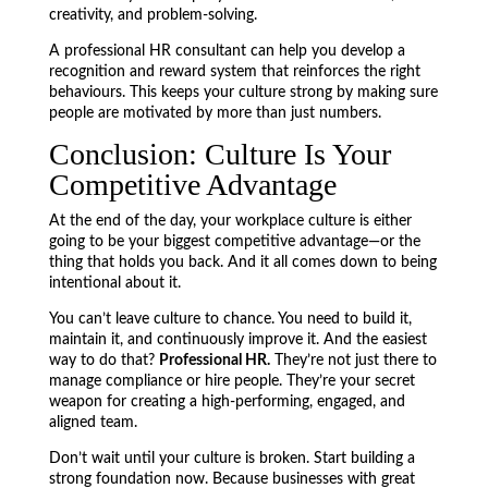
creativity, and problem-solving.
A professional HR consultant can help you develop a
recognition and reward system that reinforces the right
behaviours. This keeps your culture strong by making sure
people are motivated by more than just numbers.
Conclusion: Culture Is Your
Competitive Advantage
At the end of the day, your workplace culture is either
going to be your biggest competitive advantage—or the
thing that holds you back. And it all comes down to being
intentional about it.
You can’t leave culture to chance. You need to build it,
maintain it, and continuously improve it. And the easiest
way to do that?
Professional HR.
They’re not just there to
manage compliance or hire people. They’re your secret
weapon for creating a high-performing, engaged, and
aligned team.
Don’t wait until your culture is broken. Start building a
strong foundation now. Because businesses with great