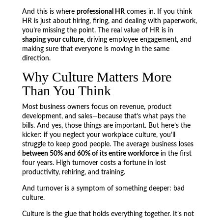
And this is where
professional HR
comes in. If you think
HR is just about hiring, firing, and dealing with paperwork,
you’re missing the point. The real value of HR is in
shaping your culture
, driving employee engagement, and
making sure that everyone is moving in the same
direction.
Why Culture Matters More
Than You Think
Most business owners focus on revenue, product
development, and sales—because that’s what pays the
bills. And yes, those things are important. But here’s the
kicker: if you neglect your workplace culture, you’ll
struggle to keep good people. The average business loses
between 50% and 60% of its entire workforce
in the first
four years. High turnover costs a fortune in lost
productivity, rehiring, and training.
And turnover is a symptom of something deeper: bad
culture.
Culture is the glue that holds everything together. It’s not