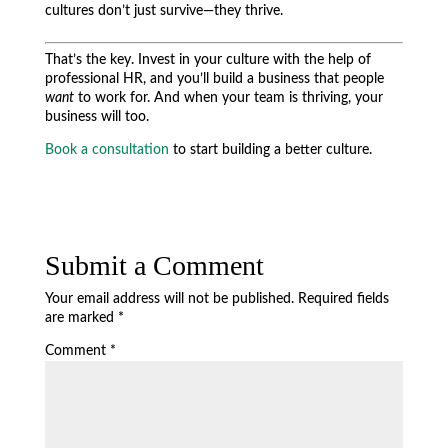
cultures don’t just survive—they thrive.
That’s the key. Invest in your culture with the help of
professional HR, and you’ll build a business that people
want
to work for. And when your team is thriving, your
business will too.
Book a consultation
to start building a better culture.
Submit a Comment
Your email address will not be published.
Required fields
are marked
*
Comment
*