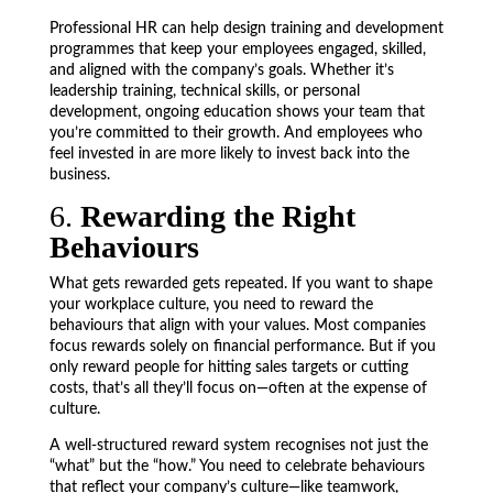
Professional HR can help design training and development
programmes that keep your employees engaged, skilled,
and aligned with the company’s goals. Whether it’s
leadership training, technical skills, or personal
development, ongoing education shows your team that
you’re committed to their growth. And employees who
feel invested in are more likely to invest back into the
business.
6.
Rewarding the Right
Behaviours
What gets rewarded gets repeated. If you want to shape
your workplace culture, you need to reward the
behaviours that align with your values. Most companies
focus rewards solely on financial performance. But if you
only reward people for hitting sales targets or cutting
costs, that’s all they’ll focus on—often at the expense of
culture.
A well-structured reward system recognises not just the
“what” but the “how.” You need to celebrate behaviours
that reflect your company’s culture—like teamwork,