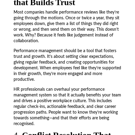
that Builds Trust
Most companies handle performance reviews like they’re
going through the motions. Once or twice a year, they sit
employees down, give them a list of things they did right
or wrong, and then send them on their way. This doesn’t
work. Why? Because it feels like judgement instead of
collaboration.
Performance management should be a tool that fosters
trust and growth. It’s about setting clear expectations,
giving regular feedback, and creating opportunities for
development. When employees feel like they’re supported
in their growth, they’re more engaged and more
productive.
HR professionals can overhaul your performance
management system so that it actually benefits your team
and drives a positive workplace culture. This includes
regular check-ins, actionable feedback, and clear career
progression paths. People want to know they’re working
towards something—and that their efforts are being
recognised.