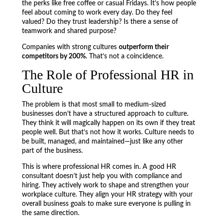
the perks like free coffee or casual Fridays. It’s how people
feel about coming to work every day. Do they feel
valued? Do they trust leadership? Is there a sense of
teamwork and shared purpose?
Companies with strong cultures
outperform their
competitors by 200%
. That’s not a coincidence.
The Role of Professional HR in
Culture
The problem is that most small to medium-sized
businesses don’t have a structured approach to culture.
They think it will magically happen on its own if they treat
people well. But that’s not how it works. Culture needs to
be built, managed, and maintained—just like any other
part of the business.
This is where professional HR comes in. A good HR
consultant doesn’t just help you with compliance and
hiring. They actively work to shape and strengthen your
workplace culture. They align your HR strategy with your
overall business goals to make sure everyone is pulling in
the same direction.