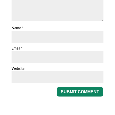
Name
*
Email
*
Website