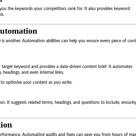
ou the keywords your competitors rank for. It also provides keyword
is.
Automation
O is another. Automation abilities can help you ensure every piece of con
 target keyword and provides a data-driven content brief. It automates
headings, and even internal links.
 to optimise your content as you write.
n. It suggests related terms, headings, and questions to include, ensurin
ion
performance. Automating audits and fixes can save you from hours of ma