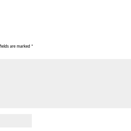
fields are marked
*