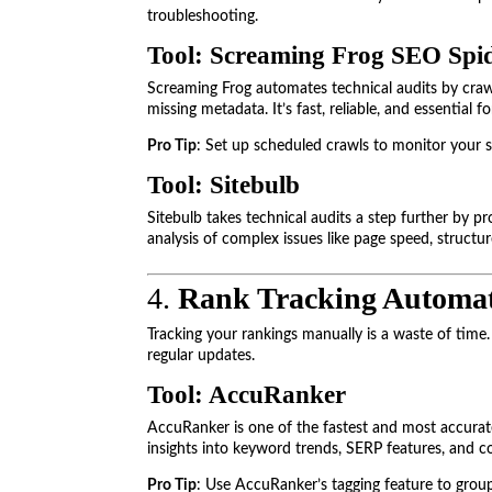
troubleshooting.
Tool: Screaming Frog SEO Spi
Screaming Frog automates technical audits by crawli
missing metadata. It’s fast, reliable, and essential f
Pro Tip
: Set up scheduled crawls to monitor your si
Tool: Sitebulb
Sitebulb takes technical audits a step further by p
analysis of complex issues like page speed, structur
4.
Rank Tracking Automa
Tracking your rankings manually is a waste of tim
regular updates.
Tool: AccuRanker
AccuRanker is one of the fastest and most accurat
insights into keyword trends, SERP features, and
Pro Tip
: Use AccuRanker’s tagging feature to grou