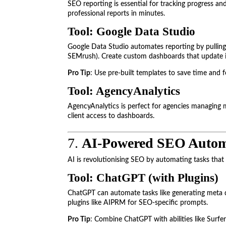
SEO reporting is essential for tracking progress and
professional reports in minutes.
Tool: Google Data Studio
Google Data Studio automates reporting by pulling 
SEMrush). Create custom dashboards that update i
Pro Tip
: Use pre-built templates to save time and f
Tool: AgencyAnalytics
AgencyAnalytics is perfect for agencies managing mu
client access to dashboards.
7.
AI-Powered SEO Autom
AI is revolutionising SEO by automating tasks that
Tool: ChatGPT (with Plugins)
ChatGPT can automate tasks like generating meta d
plugins like AIPRM for SEO-specific prompts.
Pro Tip
: Combine ChatGPT with abilities like Surfe