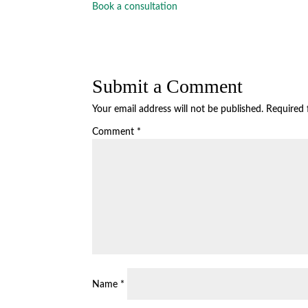
Book a consultation
Submit a Comment
Your email address will not be published.
Required 
Comment
*
Name
*