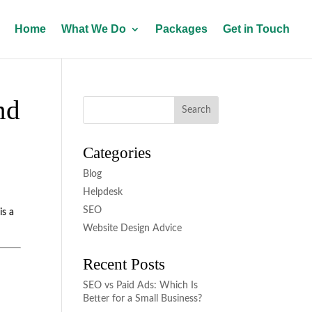
Home
What We Do
Packages
Get in Touch
nd
Categories
Blog
Helpdesk
SEO
is a
Website Design Advice
Recent Posts
SEO vs Paid Ads: Which Is
Better for a Small Business?