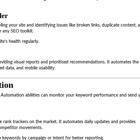
der
ng your site and identifying issues like broken links, duplicate content, 
or any SEO toolkit.
te’s health regularly.
roviding visual reports and prioritised recommendations. It automates the
ed data, and mobile usability.
tion
e. Automation abilities can monitor your keyword performance and send 
e rank trackers on the market. It automates daily updates and provides
 competitor movements.
p keywords by campaign or intent for better reporting.