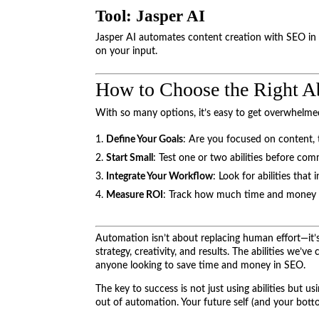
Tool: Jasper AI
Jasper AI automates content creation with SEO in 
on your input.
How to Choose the Right Ab
With so many options, it’s easy to get overwhelmed
Define Your Goals
: Are you focused on content, te
Start Small
: Test one or two abilities before commi
Integrate Your Workflow
: Look for abilities that
Measure ROI
: Track how much time and money eac
Automation isn’t about replacing human effort—it’s
strategy, creativity, and results. The abilities we’ve
anyone looking to save time and money in SEO.
The key to success is not just using abilities but u
out of automation. Your future self (and your botto