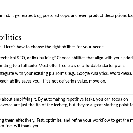
mind. It generates blog posts, ad copy, and even product descriptions b
ilities
. Here’s how to choose the right abilities for your needs:
chnical SEO, or link building? Choose abilities that align with your priori
tting to a full suite. Most offer free trials or affordable starter plans.
 integrate with your existing platforms (e.g., Google Analytics, WordPress).
h ability saves you. If it’s not delivering value, move on.
 about amplifying it. By automating repetitive tasks, you can focus on
 covered are just the tip of the iceberg, but they’re a great starting point f
sing them effectively. Test, optimise, and refine your workflow to get the 
m line) will thank you.