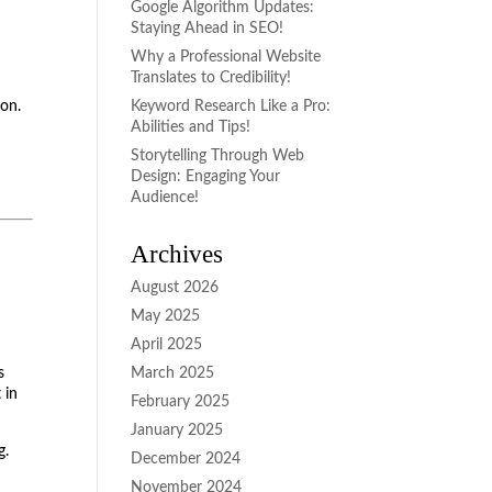
Google Algorithm Updates:
Staying Ahead in SEO!
Why a Professional Website
Translates to Credibility!
ion.
Keyword Research Like a Pro:
Abilities and Tips!
Storytelling Through Web
Design: Engaging Your
Audience!
Archives
August 2026
May 2025
April 2025
s
March 2025
 in
February 2025
January 2025
g.
December 2024
November 2024