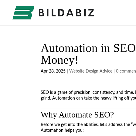
Automation in SEO:
Money!
Apr 28, 2025
|
Website Design Advice
|
0 commen
SEO is a game of precision, consistency, and time. 
grind. Automation can take the heavy lifting off you
Why Automate SEO?
Before we get into the abilities, let’s address the “
Automation helps you: