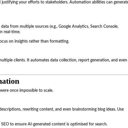
 justifying your efforts to stakeholders. Automation abilities can generat
data from multiple sources (e.g., Google Analytics, Search Console,
n real-time.
ocus on insights rather than formatting.
ltiple clients. It automates data collection, report generation, and even
ation
 were once impossible to scale.
escriptions, rewriting content, and even brainstorming blog ideas. Use
r SEO to ensure AI-generated content is optimised for search.