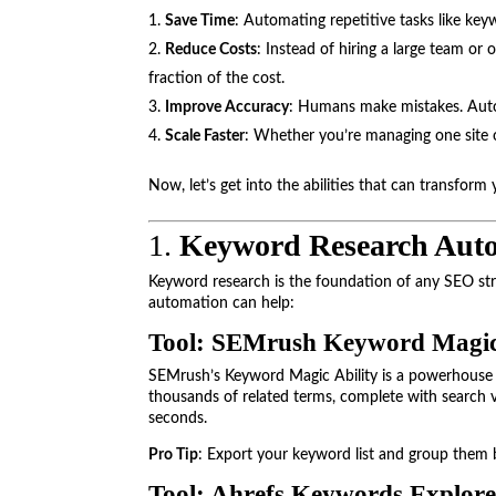
Save Time
: Automating repetitive tasks like key
Reduce Costs
: Instead of hiring a large team or
fraction of the cost.
Improve Accuracy
: Humans make mistakes. Autom
Scale Faster
: Whether you’re managing one site o
Now, let’s get into the abilities that can transfor
1.
Keyword Research Aut
Keyword research is the foundation of any SEO str
automation can help:
Tool: SEMrush Keyword Magic
SEMrush’s Keyword Magic Ability is a powerhouse 
thousands of related terms, complete with search v
seconds.
Pro Tip
: Export your keyword list and group them by
Tool: Ahrefs Keywords Explore