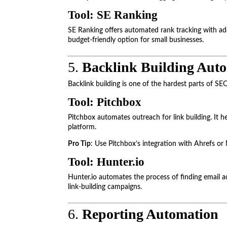
Tool: SE Ranking
SE Ranking offers automated rank tracking with addi
budget-friendly option for small businesses.
5.
Backlink Building Aut
Backlink building is one of the hardest parts of SE
Tool: Pitchbox
Pitchbox automates outreach for link building. It h
platform.
Pro Tip
: Use Pitchbox’s integration with Ahrefs or 
Tool: Hunter.io
Hunter.io automates the process of finding email ad
link-building campaigns.
6.
Reporting Automation