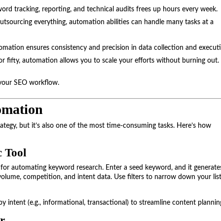
word tracking, reporting, and technical audits frees up hours every week.
 outsourcing everything, automation abilities can handle many tasks at a
ation ensures consistency and precision in data collection and execut
r fifty, automation allows you to scale your efforts without burning out.
m your SEO workflow.
omation
ategy, but it’s also one of the most time-consuming tasks. Here’s how
 Tool
for automating keyword research. Enter a seed keyword, and it generate
olume, competition, and intent data. Use filters to narrow down your list
 intent (e.g., informational, transactional) to streamline content plannin
r