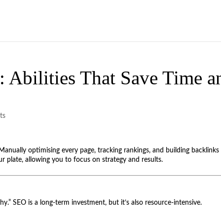
 Abilities That Save Time a
ts
Manually optimising every page, tracking rankings, and building backlinks 
r plate, allowing you to focus on strategy and results.
why.” SEO is a long-term investment, but it’s also resource-intensive.