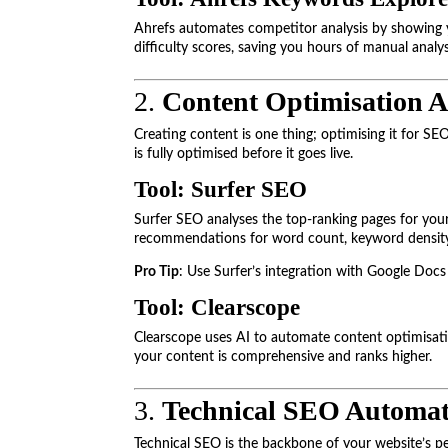
Ahrefs automates competitor analysis by showing y
difficulty scores, saving you hours of manual analys
2.
Content Optimisation 
Creating content is one thing; optimising it for SE
is fully optimised before it goes live.
Tool: Surfer SEO
Surfer SEO analyses the top-ranking pages for your
recommendations for word count, keyword density, 
Pro Tip
: Use Surfer’s integration with Google Docs
Tool: Clearscope
Clearscope uses AI to automate content optimisatio
your content is comprehensive and ranks higher.
3.
Technical SEO Automat
Technical SEO is the backbone of your website’s 