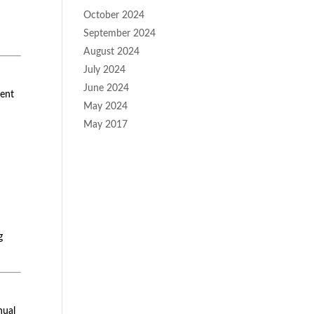
October 2024
September 2024
August 2024
July 2024
June 2024
tent
May 2024
May 2017
g
nual