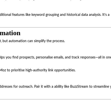
tional features like keyword grouping and historical data analysis. It’s a
omation
O, but automation can simplify the process.
elps you find prospects, personalise emails, and track responses—all in on
Moz to prioritise high-authority link opportunities.
dresses for outreach. Pair it with a ability like BuzzStream to streamline