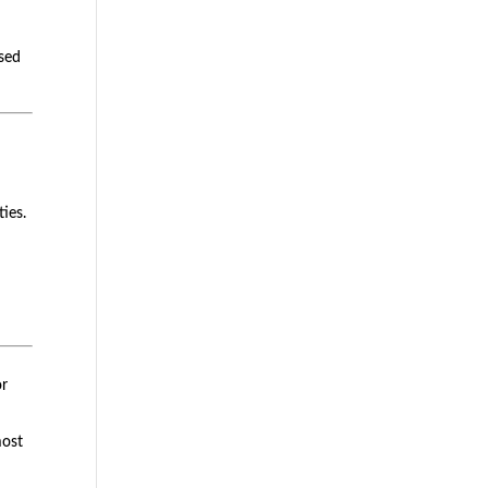
ased
ties.
or
most