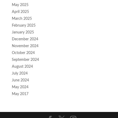
May 2025
April 2025
March 2025
February 2025
January 2025
December 2024
November 2024
October 2024
September 2024
August 2024
July 2024
June 2024
May 2024
May 2017