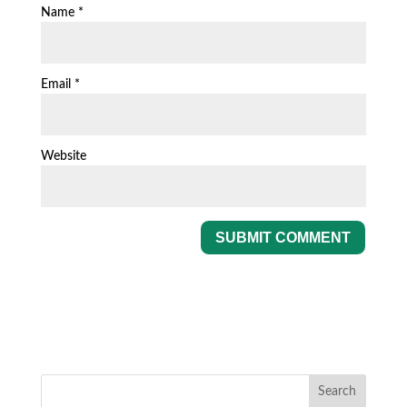
Name
*
Email
*
Website