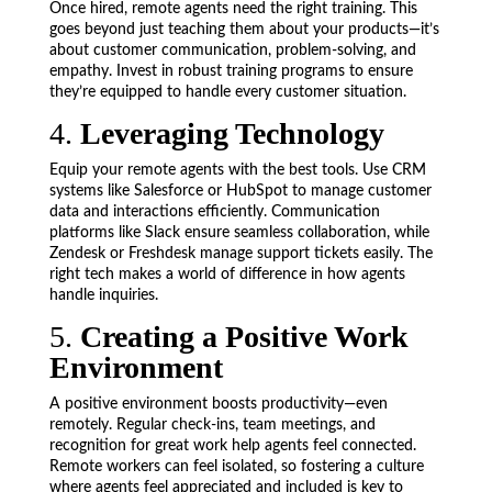
Once hired, remote agents need the right training. This
goes beyond just teaching them about your products—it’s
about customer communication, problem-solving, and
empathy. Invest in robust training programs to ensure
they’re equipped to handle every customer situation.
4.
Leveraging Technology
Equip your remote agents with the best tools. Use CRM
systems like Salesforce or HubSpot to manage customer
data and interactions efficiently. Communication
platforms like Slack ensure seamless collaboration, while
Zendesk or Freshdesk manage support tickets easily. The
right tech makes a world of difference in how agents
handle inquiries.
5.
Creating a Positive Work
Environment
A positive environment boosts productivity—even
remotely. Regular check-ins, team meetings, and
recognition for great work help agents feel connected.
Remote workers can feel isolated, so fostering a culture
where agents feel appreciated and included is key to