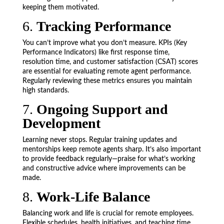
keeping them motivated.
6.
Tracking Performance
You can’t improve what you don’t measure. KPIs (Key
Performance Indicators) like first response time,
resolution time, and customer satisfaction (CSAT) scores
are essential for evaluating remote agent performance.
Regularly reviewing these metrics ensures you maintain
high standards.
7.
Ongoing Support and
Development
Learning never stops. Regular training updates and
mentorships keep remote agents sharp. It’s also important
to provide feedback regularly—praise for what’s working
and constructive advice where improvements can be
made.
8.
Work-Life Balance
Balancing work and life is crucial for remote employees.
Flexible schedules, health initiatives, and teaching time