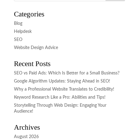
Categories
Blog
Helpdesk
SEO
Website Design Advice
Recent Posts
SEO vs Paid Ads: Which Is Better for a Small Business?
Google Algorithm Updates: Staying Ahead in SEO!
Why a Professional Website Translates to Credibility!
Keyword Research Like a Pro: Abilities and Tips!
Storytelling Through Web Design: Engaging Your
Audience!
Archives
August 2026