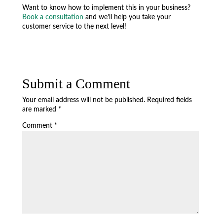
Want to know how to implement this in your business?
Book a consultation
and we’ll help you take your
customer service to the next level!
Submit a Comment
Your email address will not be published.
Required fields
are marked
*
Comment
*