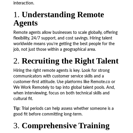
interaction.
1.
Understanding Remote
Agents
Remote agents allow businesses to scale globally, offering
flexibility, 24/7 support, and cost savings. Hiring talent
worldwide means you’re getting the best people for the
job, not just those within a geographical area.
2.
Recruiting the Right Talent
Hiring the right remote agents is key. Look for strong
communicators with customer service skills and a
customer-first attitude. Use platforms like Remote.co or
We Work Remotely to tap into global talent pools. And,
when interviewing, focus on both technical skills and
cultural fit.
Tip:
Trial periods can help assess whether someone is a
good fit before committing long-term.
3.
Comprehensive Training