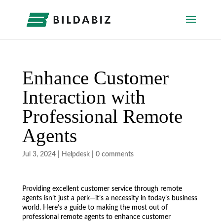
Enhance Customer
Interaction with
Professional Remote
Agents
Jul 3, 2024
|
Helpdesk
|
0 comments
Providing excellent customer service through remote
agents isn’t just a perk—it’s a necessity in today’s business
world. Here’s a guide to making the most out of
professional remote agents to enhance customer