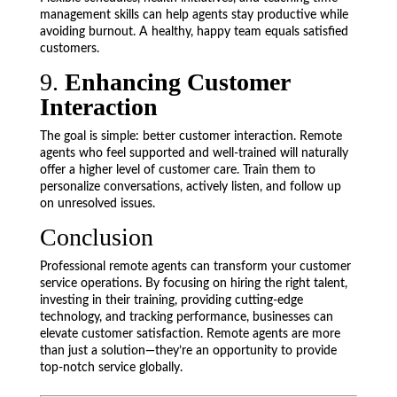
management skills can help agents stay productive while
avoiding burnout. A healthy, happy team equals satisfied
customers.
9.
Enhancing Customer
Interaction
The goal is simple: better customer interaction. Remote
agents who feel supported and well-trained will naturally
offer a higher level of customer care. Train them to
personalize conversations, actively listen, and follow up
on unresolved issues.
Conclusion
Professional remote agents can transform your customer
service operations. By focusing on hiring the right talent,
investing in their training, providing cutting-edge
technology, and tracking performance, businesses can
elevate customer satisfaction. Remote agents are more
than just a solution—they’re an opportunity to provide
top-notch service globally.